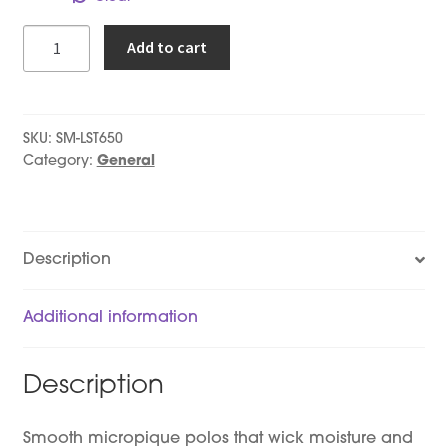
Ladies
Add to cart
-
Short
Sleeve
Polo
SKU:
SM-LST650
quantity
Category:
General
Description
Additional information
Description
Smooth micropique polos that wick moisture and