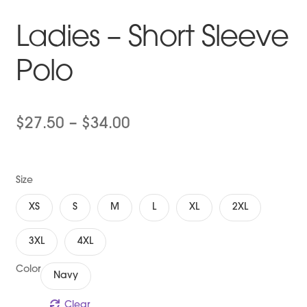
Ladies – Short Sleeve
Polo
Price
$
27.50
–
$
34.00
range:
$27.50
Size
through
XS
S
M
L
XL
2XL
$34.00
3XL
4XL
Color
Navy
Clear