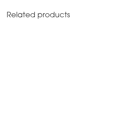
Related products