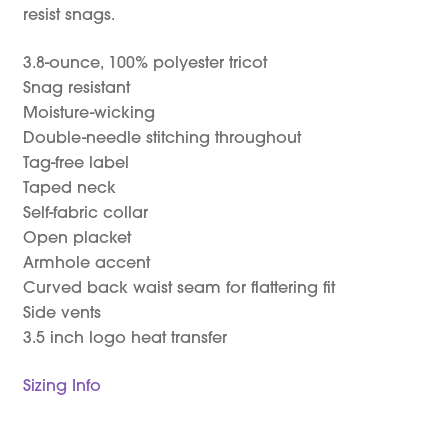
resist snags.
3.8-ounce, 100% polyester tricot
Snag resistant
Moisture-wicking
Double-needle stitching throughout
Tag-free label
Taped neck
Self-fabric collar
Open placket
Armhole accent
Curved back waist seam for flattering fit
Side vents
3.5 inch logo heat transfer
Sizing Info