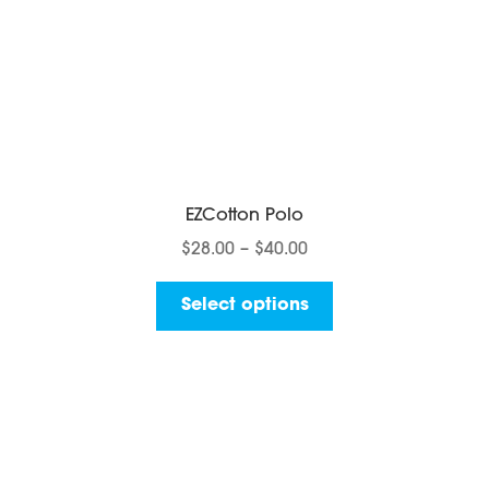
page
EZCotton Polo
Price
$
28.00
–
$
40.00
range:
This
$28.00
Select options
product
through
has
$40.00
multiple
variants.
The
options
may