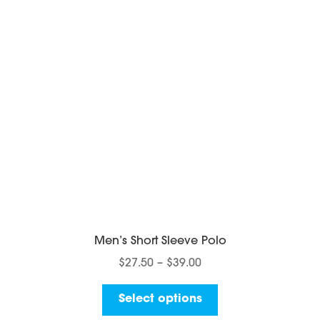
be
chosen
on
the
product
page
Men’s Short Sleeve Polo
Price
$
27.50
–
$
39.00
range:
This
$27.50
Select options
product
through