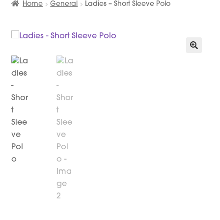
Home
General
Ladies – Short Sleeve Polo
🔍