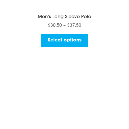
Men’s Long Sleeve Polo
Price
$
30.50
–
$
37.50
range:
This
$30.50
Select options
product
through
has
$37.50
multiple
variants.
The
options
may
be
chosen
on
the
product