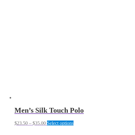
Men’s Silk Touch Polo
Price
This
$
23.50
–
$
35.00
Select options
range:
product
$23.50
has