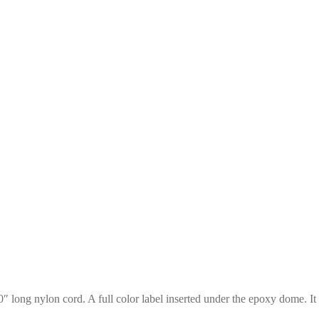
0″ long nylon cord. A full color label inserted under the epoxy dome. It