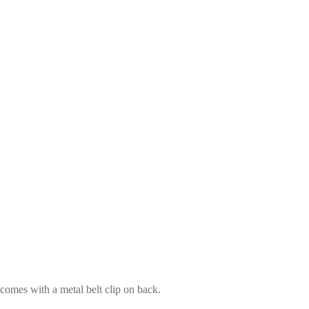
 comes with a metal belt clip on back.