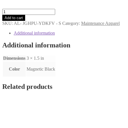
Badge
Reel
Add to cart
quantity
SKU:
AL- JGHPU-YDKFV - S
Category:
Maintenance Apparel
Additional information
Additional information
Dimensions
3 × 1.5 in
Color
Magnetic Black
Related products