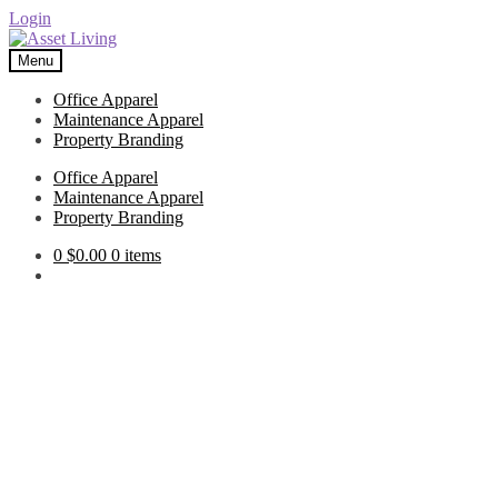
Login
Skip
Skip
to
to
Menu
navigation
content
Office Apparel
Maintenance Apparel
Property Branding
Office Apparel
Maintenance Apparel
Property Branding
0
$
0.00
0 items