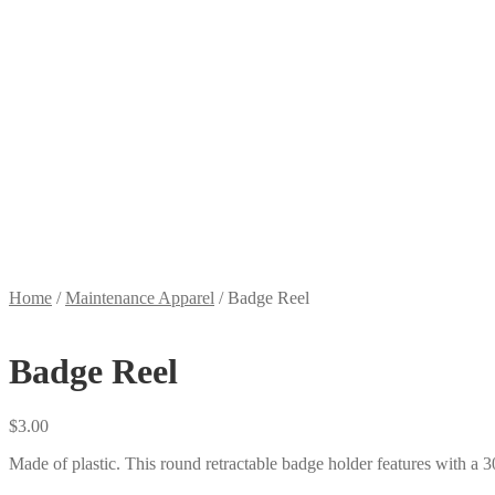
Home
/
Maintenance Apparel
/
Badge Reel
Badge Reel
$
3.00
Made of plastic. This round retractable badge holder features with a 3