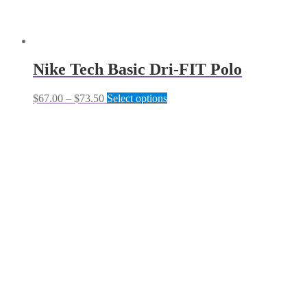
Nike Tech Basic Dri-FIT Polo
Price
This
$
67.00
–
$
73.50
Select options
range:
product
$67.00
has
through
multiple
$73.50
variants.
The
options
may
be
chosen
on
the
product
page