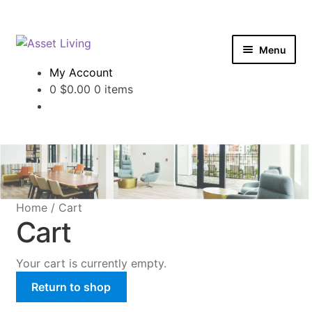
Login
Skip
Skip
Menu
to
to
My Account
navigation
content
Office Apparel
0
$
0.00
0 items
Maintenance Apparel
Property Branding
Home
/
Cart
Cart
Your cart is currently empty.
Return to shop