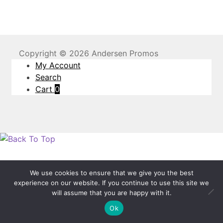
Copyright © 2026 Andersen Promos
My Account
Search
Cart
0
We use cookies to ensure that we give you the best
experience on our website. If you continue to use this site we
will assume that you are happy with it.
Ok