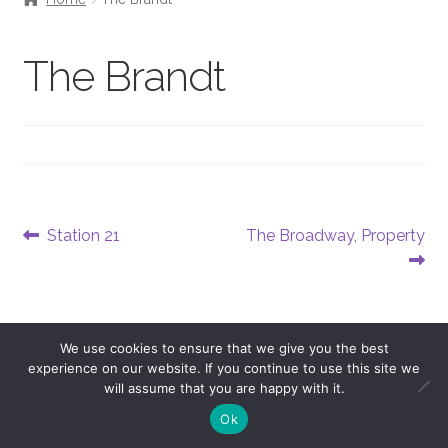
The Brandt
Post
Previous
Next
Station 21
The Broadway, Property
post:
post:
navigation
We use cookies to ensure that we give you the best
experience on our website. If you continue to use this site we
will assume that you are happy with it.
0
Ok
Copyright © 2026 Andersen Promos