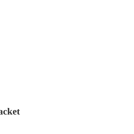
acket