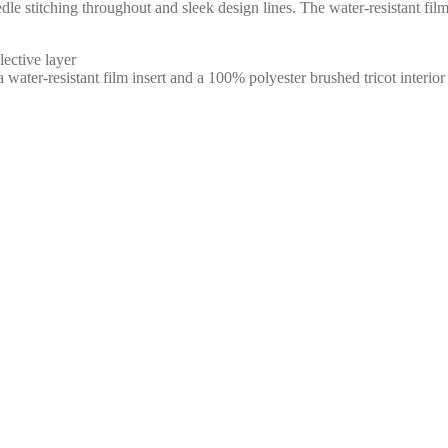
needle stitching throughout and sleek design lines. The water-resistant 
ective layer
ter-resistant film insert and a 100% polyester brushed tricot interior