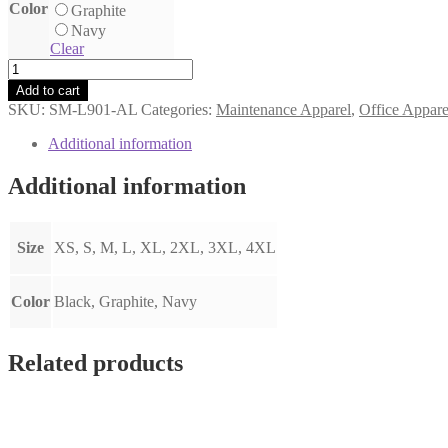
Color
Graphite
Navy
Clear
Women's
Collective
Add to cart
Soft
SKU:
SM-L901-AL
Categories:
Maintenance Apparel
,
Office Appare
Shell
Jacket
Additional information
quantity
Additional information
Size
XS, S, M, L, XL, 2XL, 3XL, 4XL
Color
Black, Graphite, Navy
Related products