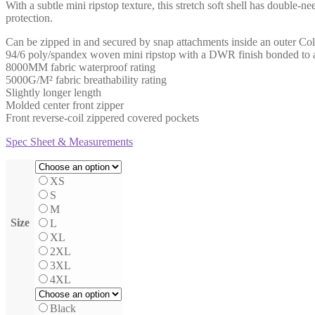
With a subtle mini ripstop texture, this stretch soft shell has double-
$43.50
protection.
through
$50.50
Can be zipped in and secured by snap attachments inside an outer Coll
94/6 poly/spandex woven mini ripstop with a DWR finish bonded to a wa
8000MM fabric waterproof rating
5000G/M² fabric breathability rating
Slightly longer length
Molded center front zipper
Front reverse-coil zippered covered pockets
Spec Sheet & Measurements
XS
S
M
Size
L
XL
2XL
3XL
4XL
Black