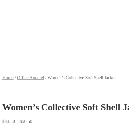
Home
/
Office Apparel
/
Women’s Collective Soft Shell Jacket
Women’s Collective Soft Shell J
Price
$
43.50
–
$
50.50
range: