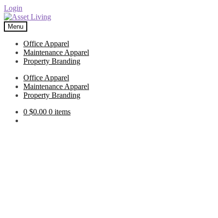
Login
Skip
Skip
to
to
Menu
navigation
content
Office Apparel
Maintenance Apparel
Property Branding
Office Apparel
Maintenance Apparel
Property Branding
0
$
0.00
0 items