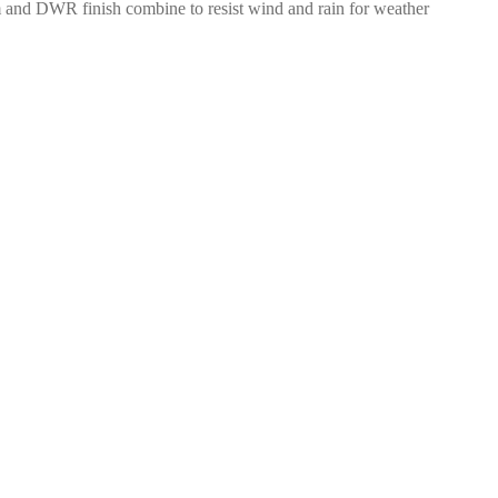
film and DWR finish combine to resist wind and rain for weather