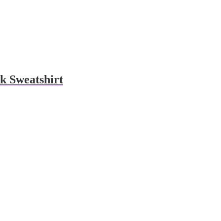
k Sweatshirt