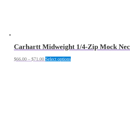
Carhartt Midweight 1/4-Zip Mock Nec
Price
This
$
66.00
–
$
71.00
Select options
range:
product
$66.00
has
through
multiple
$71.00
variants.
The
options
may
be
chosen
on
the
product
page